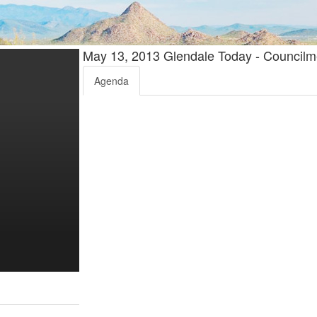
May 13, 2013 Glendale Today - Counci
Agenda