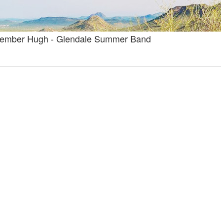
lmember Hugh - Glendale Summer Band