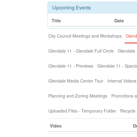
Upcoming Events
Title
Date
City Council Meetings and Workshops
Glend
Glendale 11 - Glendale Full Circle
Glendale 
Glendale 11 - Previews
Glendale 11 - Specia
Glendale Media Center Tour
Internal Videos
Planning and Zoning Meetings
Promotions a
Uploaded Files - Temporary Folder
Recycle 
Video
D