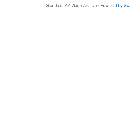
Glendale, AZ Video Archive /
Powered by Swag